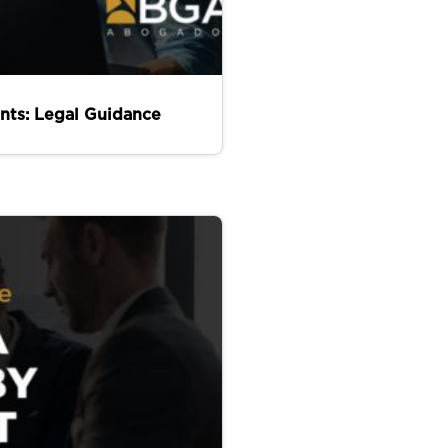
nts: Legal Guidance