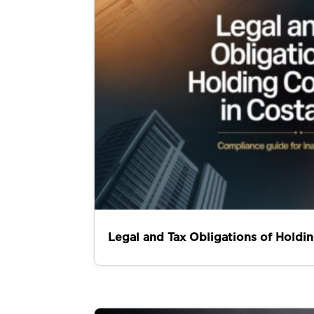
Legal and Tax Obligations of Holdi