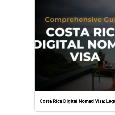
Costa Rica Digital Nomad Visa: Leg