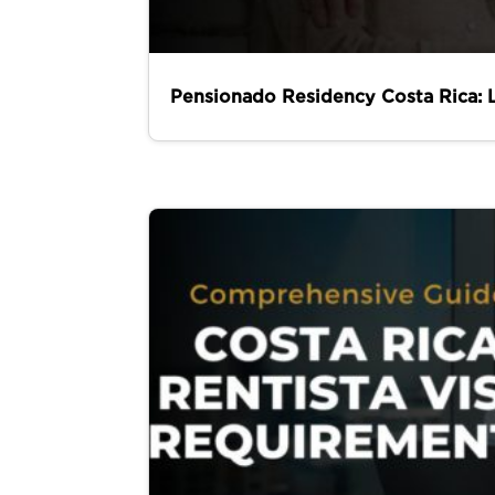
Pensionado Residency Costa Rica: 