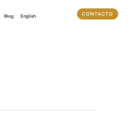
CONTACTO
Blog
English