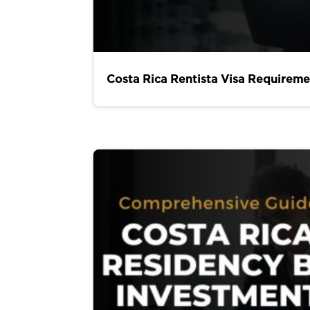
Costa Rica Rentista Visa Requireme