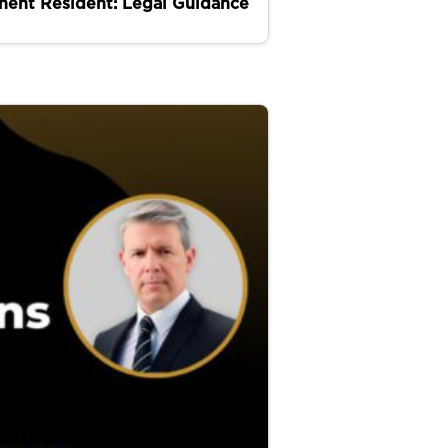
nent Resident: Legal Guidance