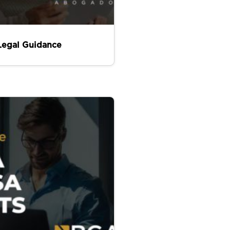
Legal Guidance