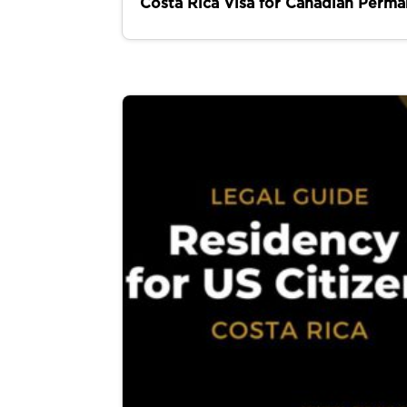
Costa Rica Visa for Canadian Perma