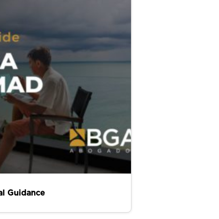
al Guidance