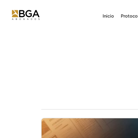
Inicio
Protoco