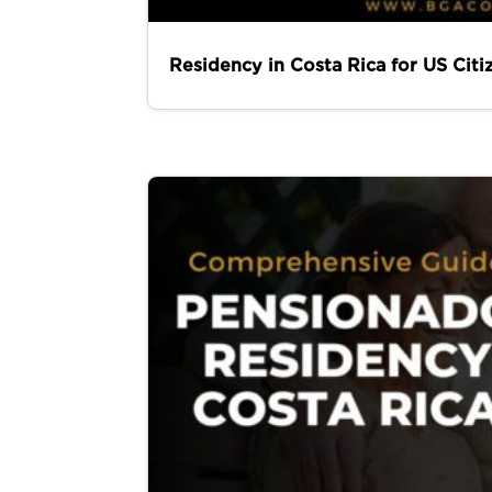
Residency in Costa Rica for US Citi