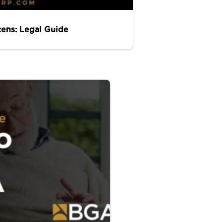
zens: Legal Guide