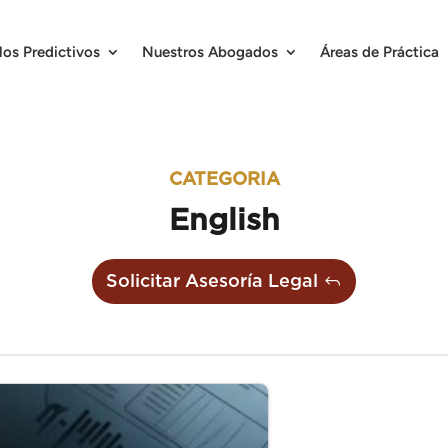
los Predictivos
Nuestros Abogados
Áreas de Práctica
CATEGORIA
English
Solicitar Asesoría Legal