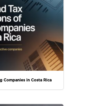
ng Companies in Costa Rica